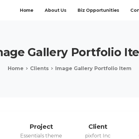
Home
About Us
Biz Opportunities
Con
mage
Gallery
Portfolio
It
Home
Clients
Image Gallery Portfolio Item
Project
Client
0
Essentials theme
pixfort Inc