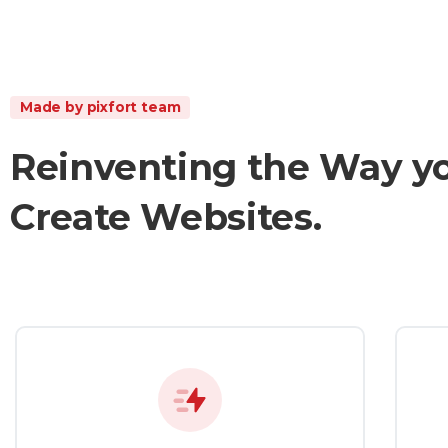
Made by pixfort team
Reinventing
the
Way
y
Create
Websites.