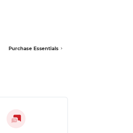
Purchase Essentials