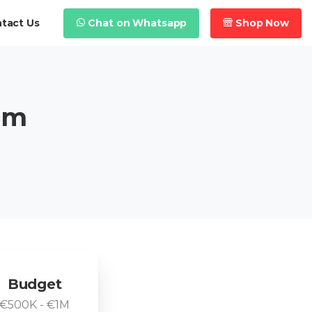
Chat on Whatsapp
Shop Now
tact Us
em
Budget
€500K - €1M