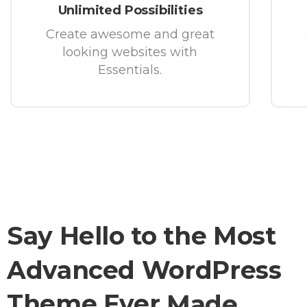
Unlimited Possibilities
Create awesome and great
looking websites with
Essentials.
Say
Hello
to
the
Most
Advanced
WordPress
Theme
Ever
Made.