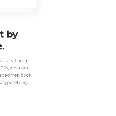
t by
.
ndustry. Lorem
500s, when an
 specimen book.
ic typesetting,