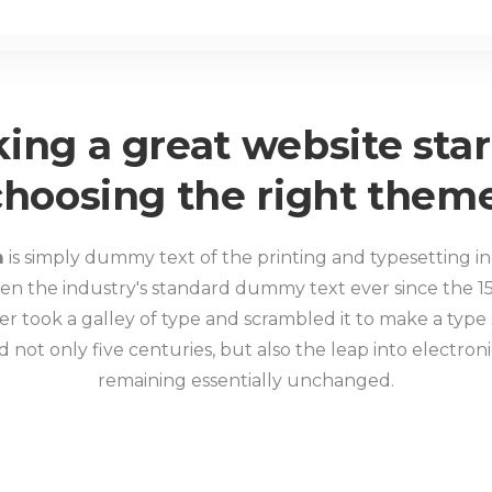
ing a great website star
choosing the right theme
m
is simply dummy text of the printing and typesetting i
en the industry's standard dummy text ever since the 1
r took a galley of type and scrambled it to make a type
d not only five centuries, but also the leap into electron
remaining essentially unchanged.