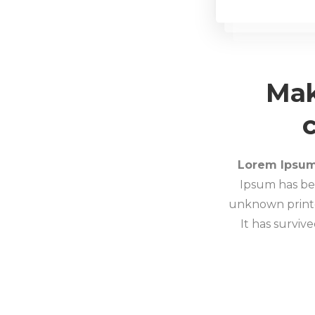
Mak
Lorem Ipsu
Ipsum has be
unknown printe
It has survive