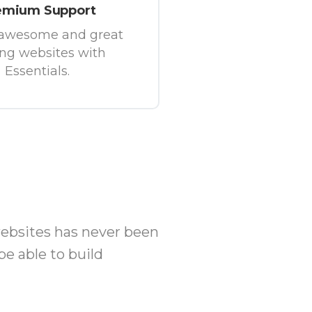
emium Support
 awesome and great
ing websites with
Essentials.
websites has never been
be able to build