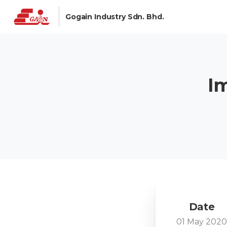
Gogain Industry Sdn. Bhd.
I
Date
01 May 202