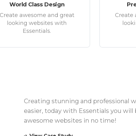
World Class Design
Pr
Create awesome and great
Create
looking websites with
look
Essentials.
Creating stunning and professional 
easier, today with Essentials you will 
awesome websites in no time!
View Case Study