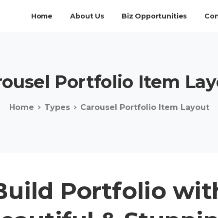
Home
About Us
Biz Opportunities
Con
rousel
Portfolio
Item
Lay
Home
Types
Carousel Portfolio Item Layout
Build Portfolio wit