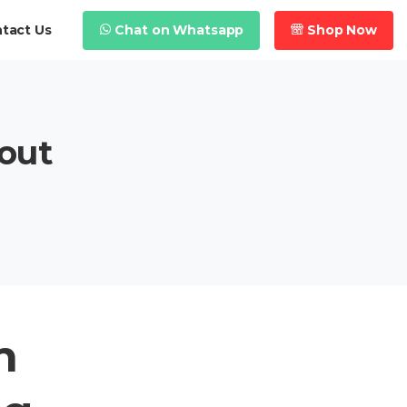
Chat on Whatsapp
Shop Now
tact Us
out
h