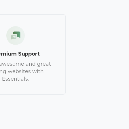
emium Support
 awesome and great
ing websites with
Essentials.