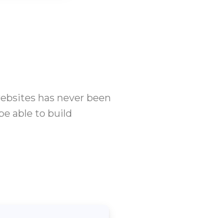
websites has never been
be able to build