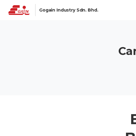
Gogain Industry Sdn. Bhd.
Ca