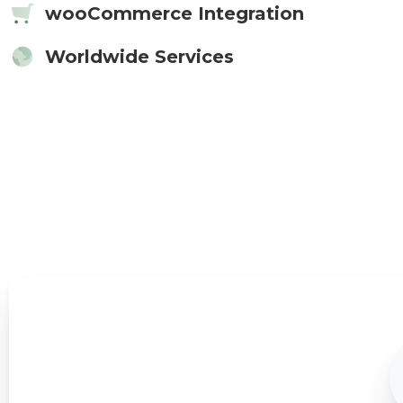
wooCommerce Integration
Worldwide Services