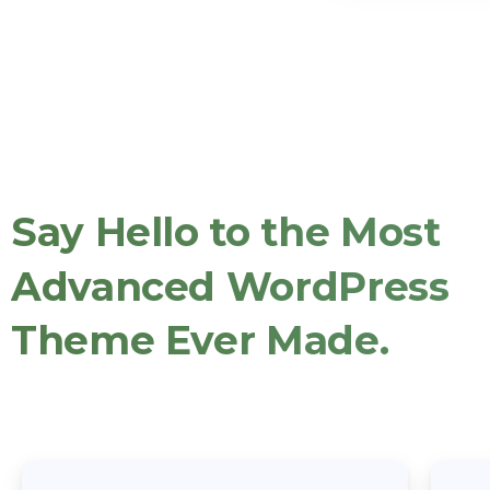
Say
Hello
to
the
Most
Advanced
WordPress
Theme
Ever
Made.