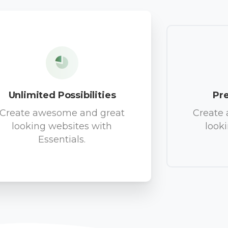
Unlimited Possibilities
Pr
Create awesome and great
Create
looking websites with
look
Essentials.