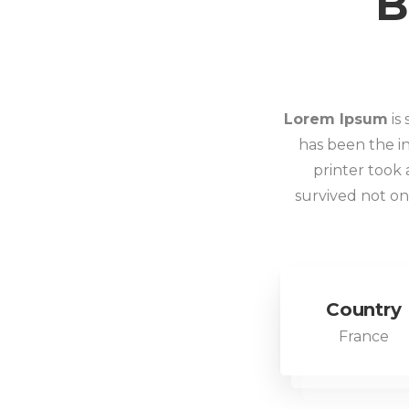
B
Lorem Ipsum
is
has been the i
printer took 
survived not onl
Country
France