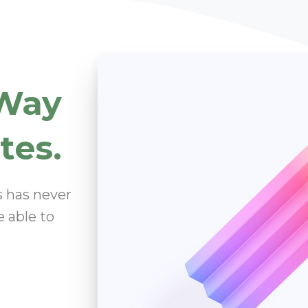
Way
tes.
s has never
e able to