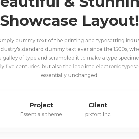
eautiful & Stunni
Showcase Layout!
 simply dummy text of the printing and typesetting indu
ndustry's standard dummy text ever since the 1500s, 
a galley of type and scrambled it to make a type specime
y five centuries, but also the leap into electronic types
essentially unchanged.
Project
Client
Essentials theme
pixfort Inc