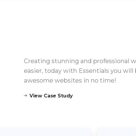
Creating stunning and professional 
easier, today with Essentials you will 
awesome websites in no time!
View Case Study