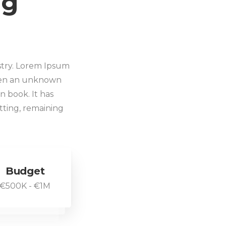
ng
stry. Lorem Ipsum
when an unknown
n book. It has
etting, remaining
Budget
€500K - €1M