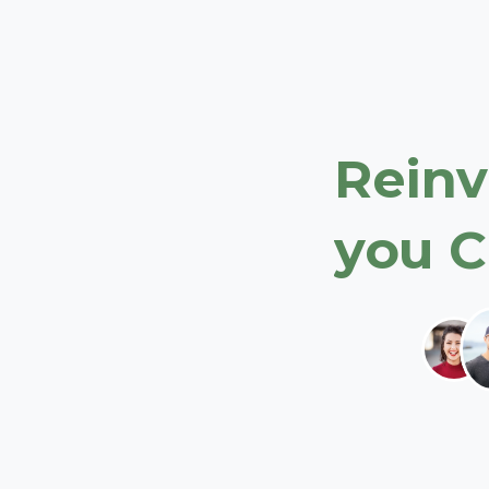
Reinv
you
C