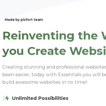
Made by pixfort team
Reinventing
the
you
Create
Websi
Creating stunning and professional website
been easier, today with Essentials you will b
build awesome websites in no time!
Unlimited Possibilities