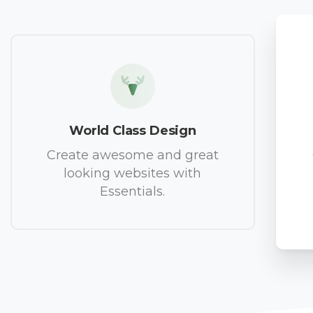
World Class Design
Create awesome and great
looking websites with
Essentials.