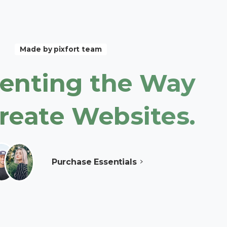
Made by pixfort team
enting
the
Way
reate
Websites.
Purchase Essentials