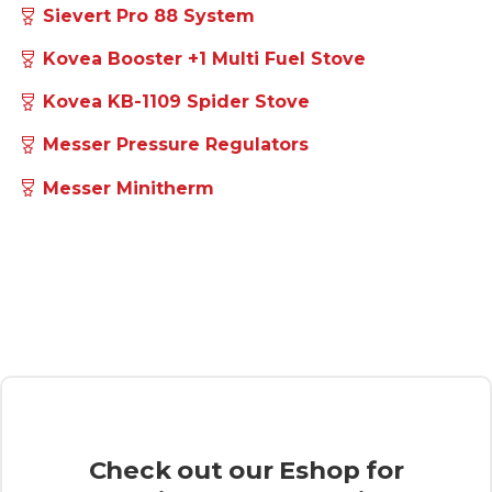
Sievert Turbojet
Sievert Promatic Torch System
Sievert Pro 88 System
Kovea Booster +1 Multi Fuel Stove
Kovea KB-1109 Spider Stove
Messer Pressure Regulators
Messer Minitherm