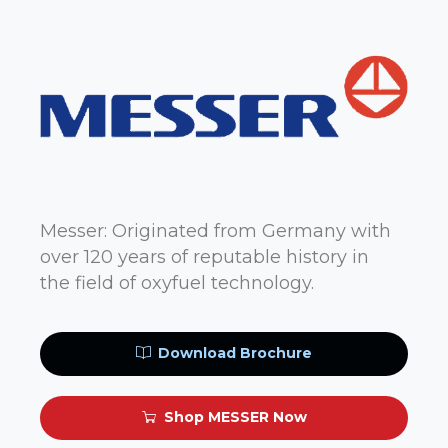
Messer: Originated from Germany with
over 120 years of reputable history in
the field of oxyfuel technology.
Download Brochure
Shop MESSER Now