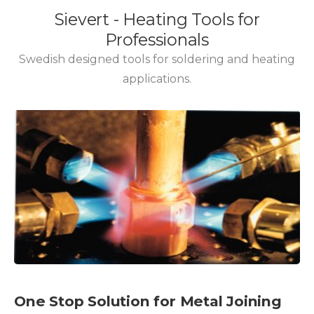
One Stop Solution for Metal Joining
Needs