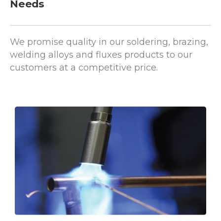
We promise quality in our soldering, brazing,
welding alloys and fluxes products to our
customers at a competitive price.