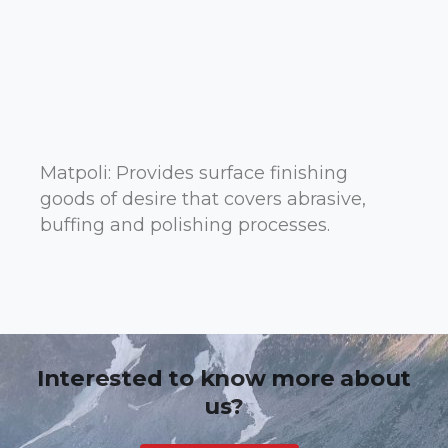
Matpoli: Provides surface finishing
goods of desire that covers abrasive,
buffing and polishing processes.