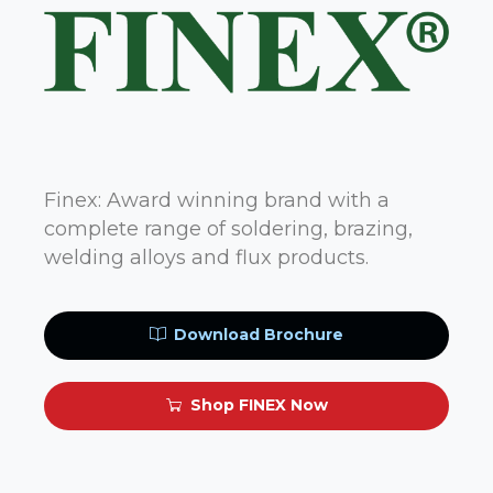
Finex: Award winning brand with a
complete range of soldering, brazing,
welding alloys and flux products.
Download Brochure
Shop FINEX Now