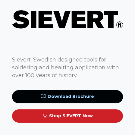
Sievert: Swedish designed tools for
soldering and healting application with
over 100 years of history.
Download Brochure
Shop SIEVERT Now