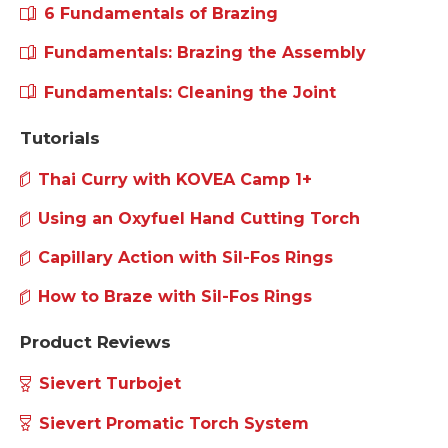
How Flashback Arrestor Works?
What's an All Gas Brazing Torch
6 Fundamentals of Brazing
Fundamentals: Brazing the Assembly
Fundamentals: Cleaning the Joint
Tutorials
Thai Curry with KOVEA Camp 1+
Using an Oxyfuel Hand Cutting Torch
Capillary Action with Sil-Fos Rings
How to Braze with Sil-Fos Rings
Product Reviews