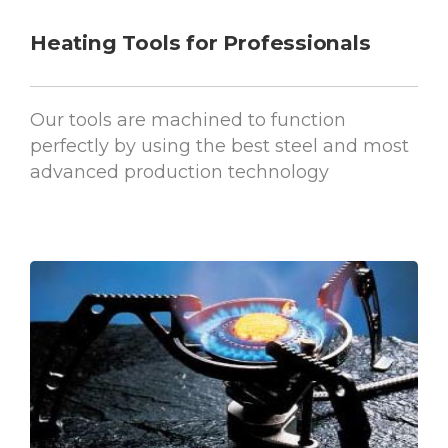
Heating Tools for Professionals
Our tools are machined to function
perfectly by using the best steel and most
advanced production technology