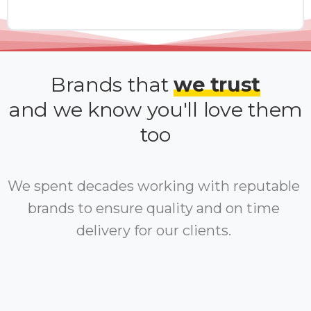
Brands that
we trust
and we know you'll love them
too
We spent decades working with reputable
brands to ensure quality and on time
delivery for our clients.