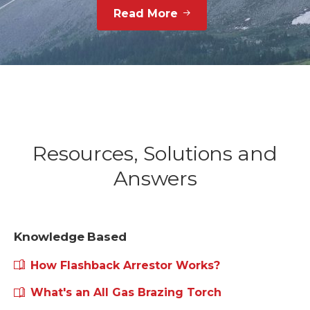
Interested to know more about
us?
Read More
Resources, Solutions and
Answers
Knowledge Based