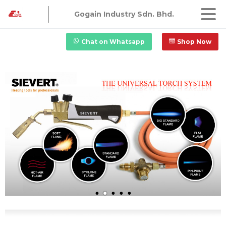
Gogain Industry Sdn. Bhd.
Chat on Whatsapp
Shop Now