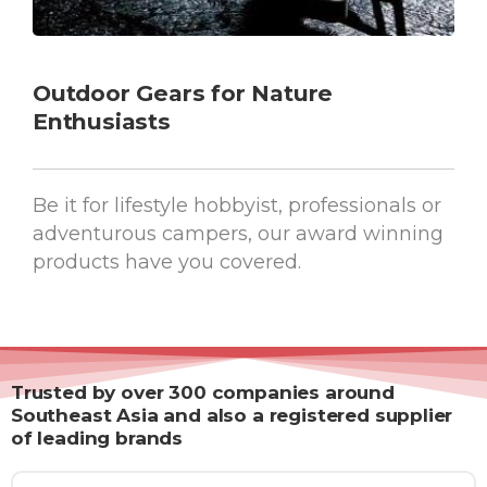
Outdoor Gears for Nature
Enthusiasts
Be it for lifestyle hobbyist, professionals or
adventurous campers, our award winning
products have you covered.
Trusted by over 300 companies around
Southeast Asia and also a registered supplier
of leading brands