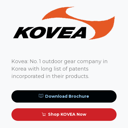
Kovea: No. 1 outdoor gear company in
Korea with long list of patents
incorporated in their products.
Download Brochure
Shop KOVEA Now