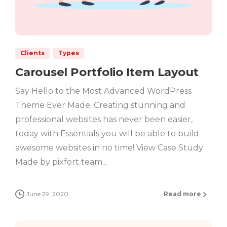
Clients
Types
Carousel Portfolio Item Layout
Say Hello to the Most Advanced WordPress
Theme Ever Made. Creating stunning and
professional websites has never been easier,
today with Essentials you will be able to build
awesome websites in no time! View Case Study
Made by pixfort team...
June 29, 2020
Read more