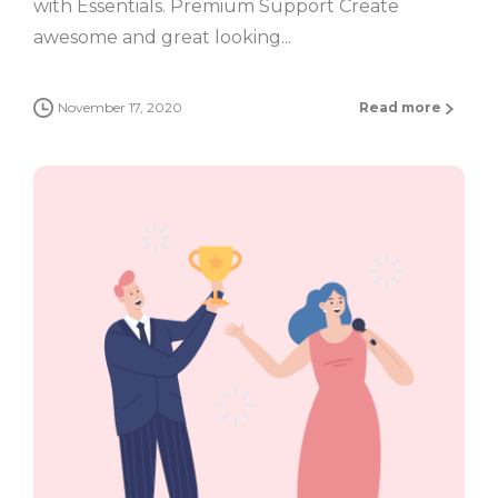
with Essentials. Premium Support Create
awesome and great looking...
November 17, 2020
Read more