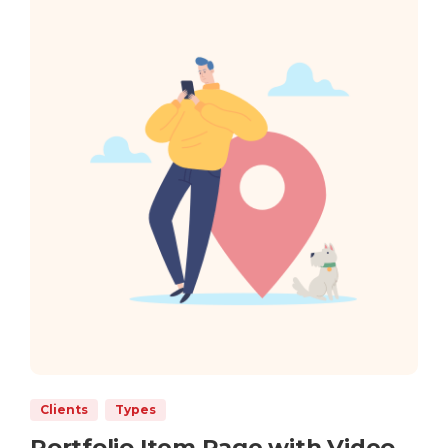
Clients
Types
Portfolio Item Page with Video