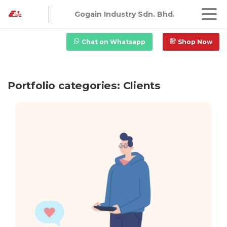
Gogain Industry Sdn. Bhd.
Chat on Whatsapp
Shop Now
Portfolio categories:
Clients