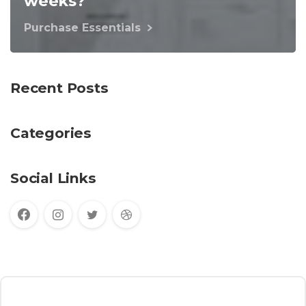
weeks?
Purchase Essentials
Recent Posts
Categories
Social Links