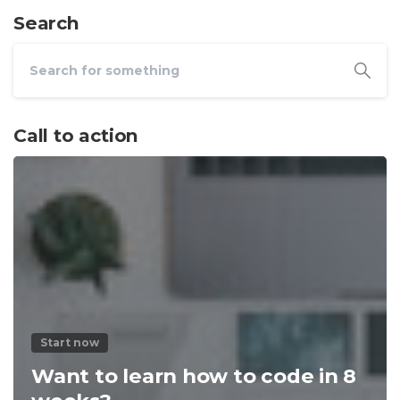
Search
Call to action
Start now
Want to learn how to code in 8