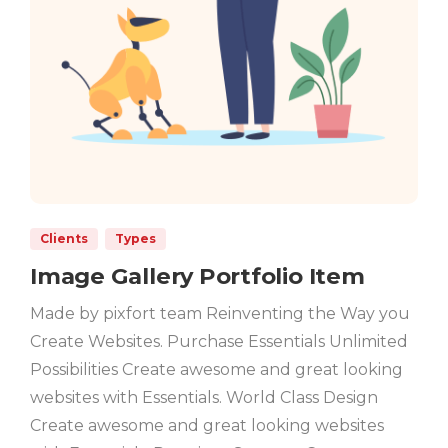
Clients
Types
Image Gallery Portfolio Item
Made by pixfort team Reinventing the Way you
Create Websites. Purchase Essentials Unlimited
Possibilities Create awesome and great looking
websites with Essentials. World Class Design
Create awesome and great looking websites