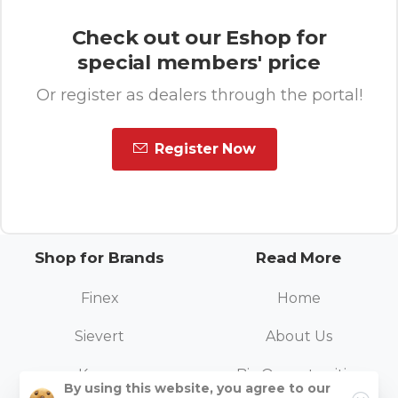
Check out our Eshop for
special members' price
Or register as dealers through the portal!
Register Now
Shop for Brands
Read More
Finex
Home
Sievert
About Us
Kovea
Biz Opportunities
1
By using this website, you agree to our