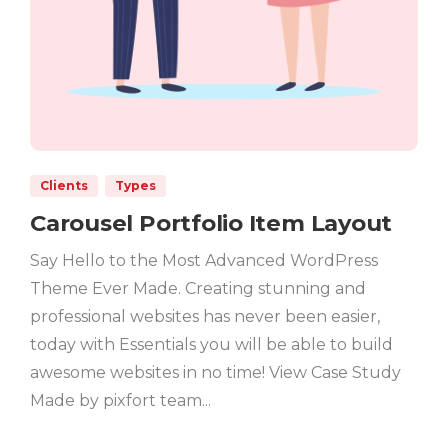
Clients
Types
Carousel Portfolio Item Layout
Say Hello to the Most Advanced WordPress
Theme Ever Made. Creating stunning and
professional websites has never been easier,
today with Essentials you will be able to build
awesome websites in no time! View Case Study
Made by pixfort team...