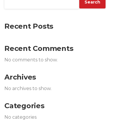
Search
Recent Posts
Recent Comments
No comments to show.
Archives
No archives to show.
Categories
No categories