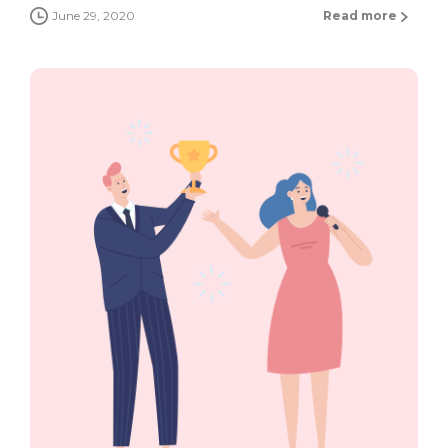
June 29, 2020
Read more