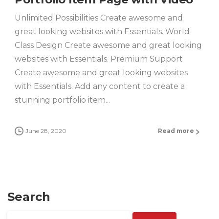
Unlimited Possibilities Create awesome and
great looking websites with Essentials. World
Class Design Create awesome and great looking
websites with Essentials. Premium Support
Create awesome and great looking websites
with Essentials. Add any content to create a
stunning portfolio item...
June 28, 2020
Read more
Search