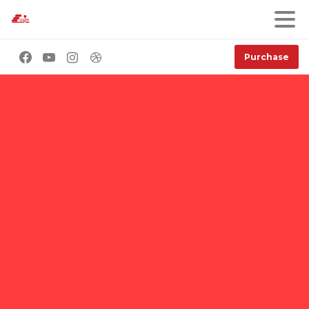
Purchase