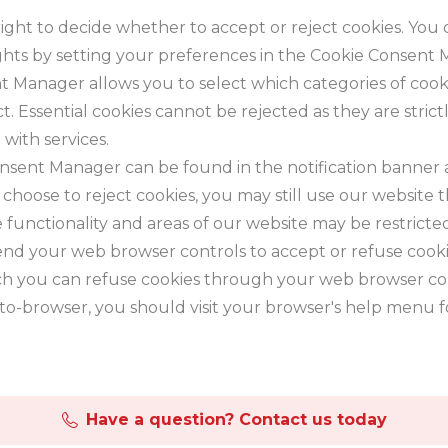
ight to decide whether to accept or reject cookies. You 
ghts by setting your preferences in the Cookie Consent
 Manager allows you to select which categories of cook
t. Essential cookies cannot be rejected as they are stric
 with services.
nsent Manager can be found in the notification banner
u choose to reject cookies, you may still use our website
 functionality and areas of our website may be restrict
end your web browser controls to accept or refuse cooki
h you can refuse cookies through your web browser con
to-browser, you should visit your browser's help menu 
Have a question? Contact us today