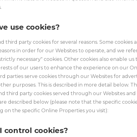
.
e use cookies?
nd third party cookies for several reasons. Some cookies 
reasons in order for our Websites to operate, and we refer
"strictly necessary" cookies. Other cookies also enable us
erests of our users to enhance the experience on our On
ird parties serve cookies through our Websites for advert
other purposes. This is described in more detail below. Th
 and third party cookies served through our Websites an
re described below (please note that the specific cooki
 on the specific Online Properties you visit):
I control cookies?