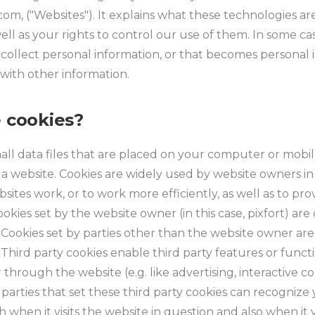
t.com, ("Websites"). It explains what these technologies 
ell as your rights to control our use of them. In some c
 collect personal information, or that becomes personal i
with other information.
 cookies?
all data files that are placed on your computer or mobi
 a website. Cookies are widely used by website owners in
sites work, or to work more efficiently, as well as to pro
okies set by the website owner (in this case, pixfort) are c
. Cookies set by parties other than the website owner are 
 Third party cookies enable third party features or functi
 through the website (e.g. like advertising, interactive 
e parties that set these third party cookies can recognize
when it visits the website in question and also when it vi