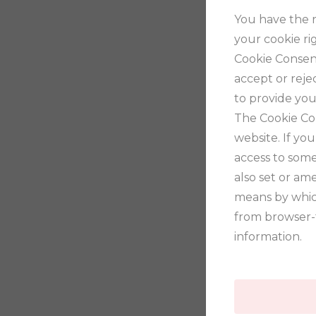
You have the r
your cookie ri
Cookie Consent
accept or rejec
to provide you
The Cookie Co
website. If yo
access to some
also set or am
means by whic
from browser-
information.