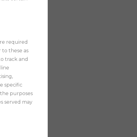
are required
 to these as
 to track and
line
ising,
e specific
d the purposes
es served may