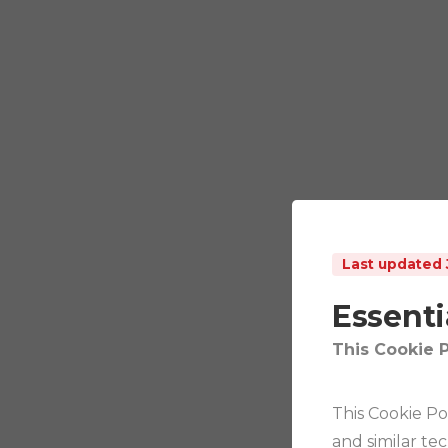
Last updated 
Essenti
This Cookie P
This Cookie Po
and similar te