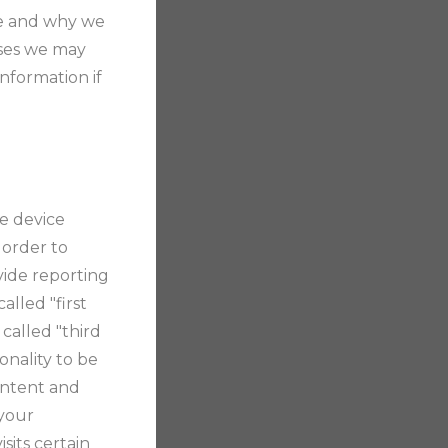
are and why we
ases we may
nformation if
le device
 order to
vide reporting
alled "first
called "third
onality to be
content and
 your
sits certain