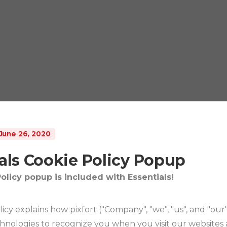
June 26, 2020
als Cookie Policy Popup
olicy popup is included with Essentials!
licy explains how pixfort ("Company", "we", "us", and "our
chnologies to recognize you when you visit our websites 