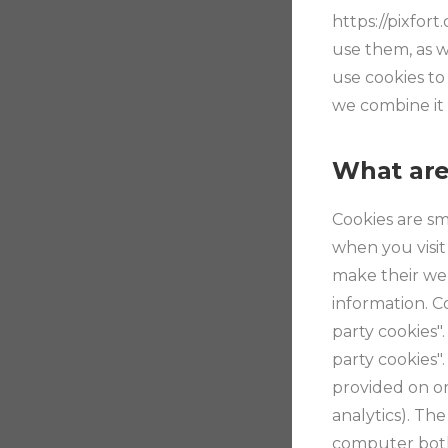
https://pixfor
use them, as w
use cookies to
we combine it 
What are
Cookies are sm
when you visit
make their web
information. Co
party cookies"
party cookies".
provided on or
analytics). Th
computer both 