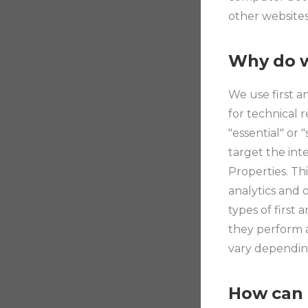
other websites
Why do w
We use first a
for technical 
"essential" or 
target the int
Properties. Th
analytics and 
types of first
they perform a
vary depending
How can 