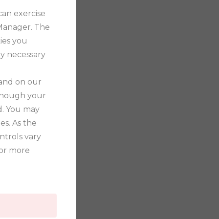
can exercise
 Manager. The
ies you
tly necessary
 and on our
 though your
ed. You may
es. As the
trols vary
for more